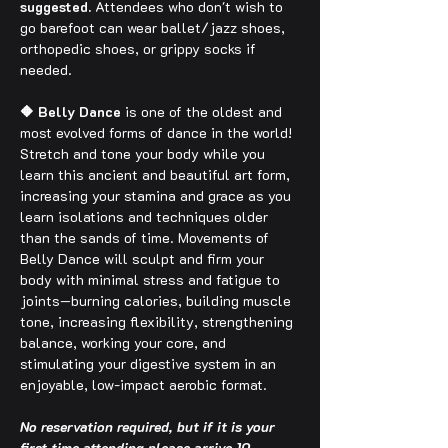
suggested.
 Attendees who don't wish to 
go barefoot can wear ballet/jazz shoes, 
orthopedic shoes, or grippy socks if 
needed.
🔶 Belly Dance
 is one of the oldest and 
most evolved forms of dance in the world! 
Stretch and tone your body while you 
learn this ancient and beautiful art form, 
increasing your stamina and grace as you 
learn isolations and techniques older 
than the sands of time. Movements of 
Belly Dance will sculpt and firm your 
body with minimal stress and fatigue to 
joints—burning calories, building muscle 
tone, increasing flexibility, strengthening 
balance, working your core, and 
stimulating your digestive system in an 
enjoyable, low-impact aerobic format.
No reservation required, but if it is your 
first time attending please arrive 10 