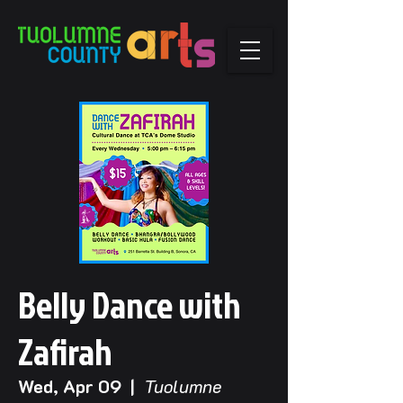
Belly Dance with
Zafirah
Wed, Apr 09
  |  
Tuolumne