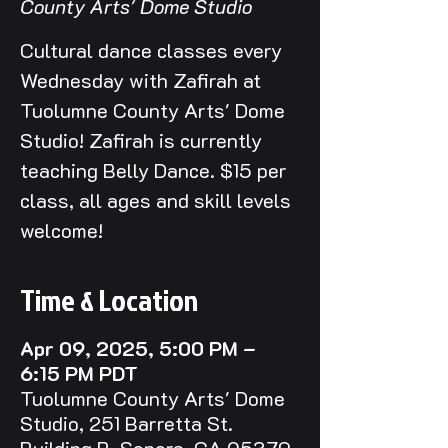
County Arts' Dome Studio
Cultural dance classes every
Wednesday with Zafirah at
Tuolumne County Arts' Dome
Studio! Zafirah is currently
teaching Belly Dance. $15 per
class, all ages and skill levels
welcome!
Time & Location
Apr 09, 2025, 5:00 PM –
6:15 PM PDT
Tuolumne County Arts' Dome
Studio, 251 Barretta St.