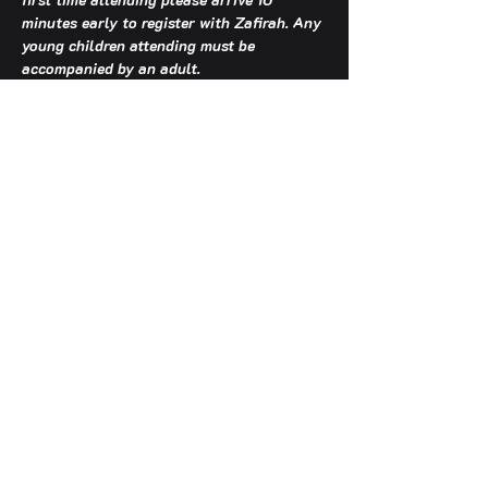
minutes early to register with Zafirah. Any 
young children attending must be 
accompanied by an adult.
TCA OFFICE HOURS: