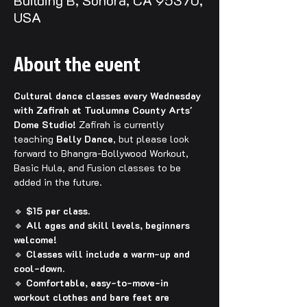
Building B, Sonora, CA 95370,
USA
About the event
Cultural dance classes every Wednesday 
with Zafirah at Tuolumne County Arts' 
Dome Studio! 
Zafirah is currently 
teaching 
Belly Dance
, but please look 
forward to Bhangra-Bollywood Workout, 
Basic Hula, and Fusion classes to be 
added in the future.
🔹 
$15 per class.
🔹 
All ages and skill levels, beginners 
welcome!
🔹 
Classes will include a warm-up and 
cool-down.
🔹 
Comfortable, easy-to-move-in 
workout clothes and bare feet are 