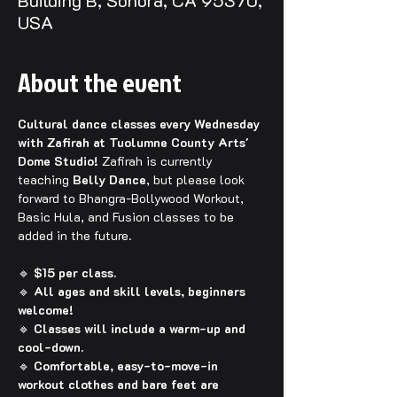
Building B, Sonora, CA 95370,
USA
About the event
Cultural dance classes every Wednesday 
with Zafirah at Tuolumne County Arts' 
Dome Studio! 
Zafirah is currently 
teaching 
Belly Dance
, but please look 
forward to Bhangra-Bollywood Workout, 
Basic Hula, and Fusion classes to be 
added in the future.
🔹 
$15 per class.
🔹 
All ages and skill levels, beginners 
welcome!
🔹 
Classes will include a warm-up and 
cool-down.
🔹 
Comfortable, easy-to-move-in 
workout clothes and bare feet are 