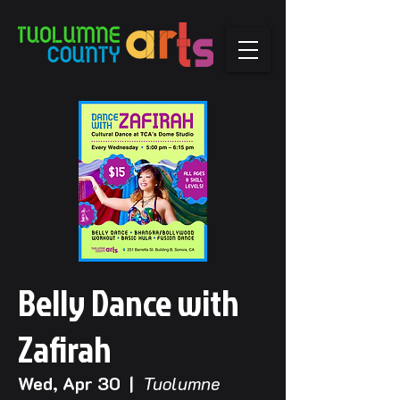
Belly Dance with
Zafirah
Wed, Apr 30
  |  
Tuolumne