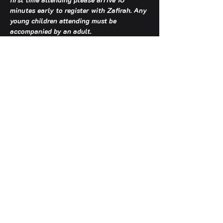
minutes early to register with Zafirah. Any 
young children attending must be 
accompanied by an adult.
TCA OFFICE HOURS: