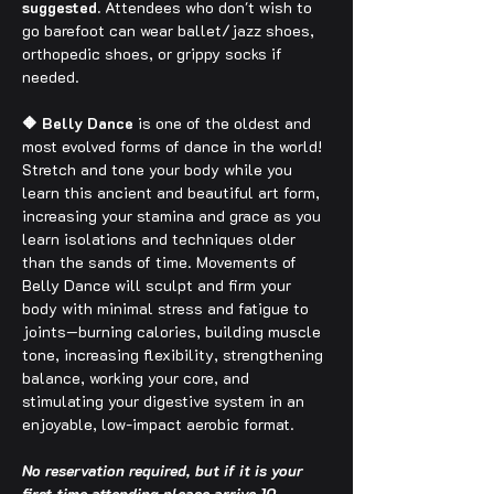
suggested.
 Attendees who don't wish to 
go barefoot can wear ballet/jazz shoes, 
orthopedic shoes, or grippy socks if 
needed.
🔶 Belly Dance
 is one of the oldest and 
most evolved forms of dance in the world! 
Stretch and tone your body while you 
learn this ancient and beautiful art form, 
increasing your stamina and grace as you 
learn isolations and techniques older 
than the sands of time. Movements of 
Belly Dance will sculpt and firm your 
body with minimal stress and fatigue to 
joints—burning calories, building muscle 
tone, increasing flexibility, strengthening 
balance, working your core, and 
stimulating your digestive system in an 
enjoyable, low-impact aerobic format.
No reservation required, but if it is your 
first time attending please arrive 10 