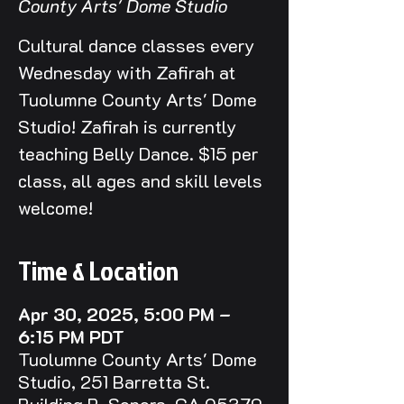
County Arts' Dome Studio
Cultural dance classes every
Wednesday with Zafirah at
Tuolumne County Arts' Dome
Studio! Zafirah is currently
teaching Belly Dance. $15 per
class, all ages and skill levels
welcome!
Time & Location
Apr 30, 2025, 5:00 PM –
6:15 PM PDT
Tuolumne County Arts' Dome
Studio, 251 Barretta St.