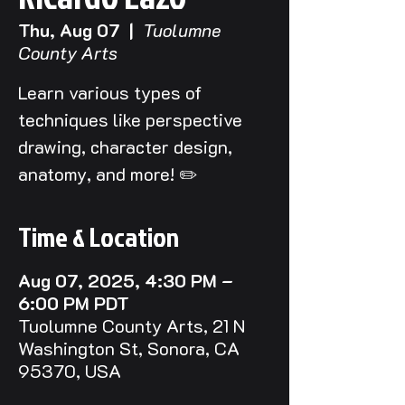
Thu, Aug 07
  |  
Tuolumne
County Arts
Learn various types of
techniques like perspective
drawing, character design,
anatomy, and more! ✏️
Time & Location
Aug 07, 2025, 4:30 PM –
6:00 PM PDT
Tuolumne County Arts, 21 N
Washington St, Sonora, CA
95370, USA