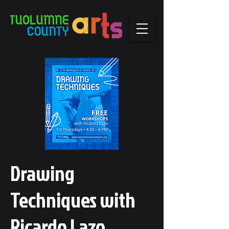
Drawing
Techniques with
Ricardo Lazo