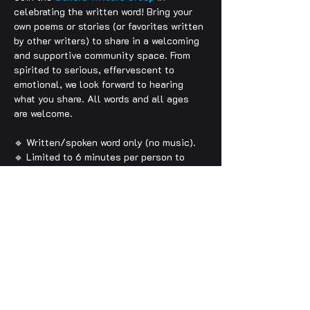
celebrating the written word! Bring your 
own poems or stories (or favorites written 
by other writers) to share in a welcoming 
and supportive community space. From 
spirited to serious, effervescent to 
emotional, we look forward to hearing 
what you share. All words and all ages 
are welcome. 
🔹 Written/spoken word only (no music).
🔹 Limited to 6 minutes per person to 
allow as many folx as possible an 
opportunity to be heard.
🔹 Arrive early to sign up (for either a 
poetry or prose reading).
🔹 Feeling words and language are always 
welcome. However, to make these events 
more inclusive for all ages and 
expressions, please do not use any 
expletives or hateful/violent language (if 
you do, you will be asked to leave).