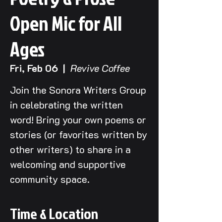
Open Mic for All
Ages
Fri, Feb 06
  |  
Revive Coffee
Join the Sonora Writers Group
in celebrating the written
word! Bring your own poems or
stories (or favorites written by
other writers) to share in a
welcoming and supportive
community space.
Time & Location