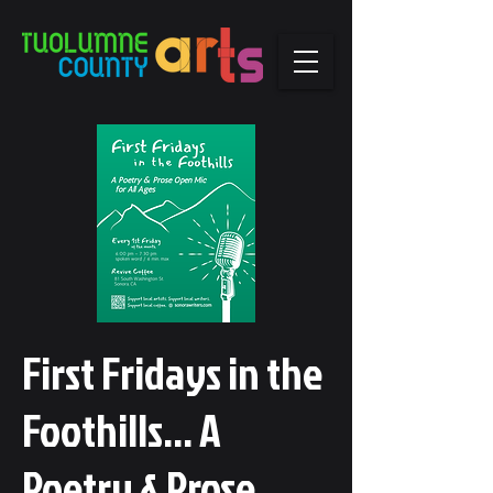
First Fridays in the
Foothills... A
Poetry & Prose