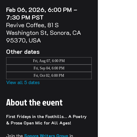
Feb 06, 2026, 6:00 PM –
7:30 PM PST
Revive Coffee, 81 S
Washington St, Sonora, CA
95370, USA
Other dates
Fri, Aug 07, 6:00 PM
Fri, Sep 04, 6:00 PM
Fri, Oct 02, 6:00 PM
View all 5 dates
About the event
First Fridays in the Foothills… A Poetry 
& Prose Open Mic for All Ages!
Join the 
Sonora Writers Group
 in 