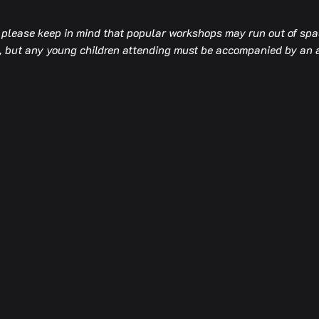
t please keep in mind that popular workshops may run out of spac
op, but any young children attending must be accompanied by an 