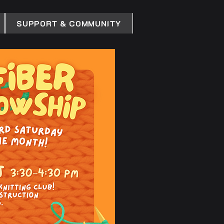
SUPPORT & COMMUNITY