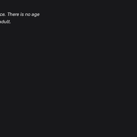
e. There is no age 
adult.