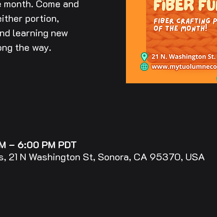
he month. Come and
ither portion,
and learning new
ong the way.
PM – 6:00 PM PDT
, 21 N Washington St, Sonora, CA 95370, USA