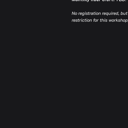
No registration required, bu
restriction for this worksh