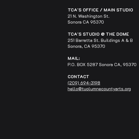
TCA'S OFFICE / MAIN STUDIO
21 N. Washington St.
Sonora CA 95370
TCA'S STUDIO @ THE DOME
251 Barretta St. Buildings A & B
Sonora, CA 95370
MAIL:
P.O. BOX 5287 Sonora CA, 95370
CONTACT
(209) 694-3198
hello@tuolumnecountyarts.org