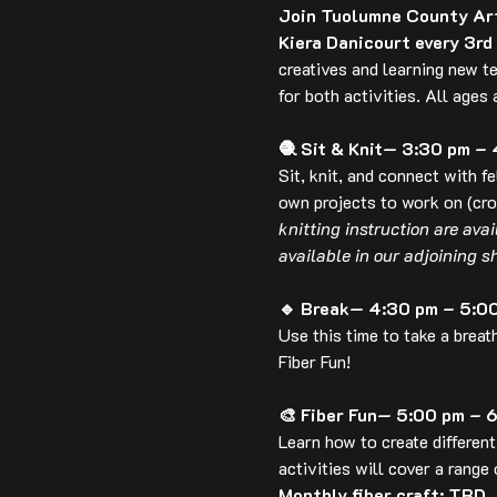
Join Tuolumne County Arts
Kiera Danicourt every 3rd
creatives and learning new t
for both activities. All ages
🧶 Sit & Knit— 3:30 pm –
Sit, knit, and connect with f
own projects to work on (croc
knitting instruction are ava
available in our adjoining s
🔹 Break— 4:30 pm – 5:0
Use this time to take a breat
Fiber Fun!
🎨 Fiber Fun— 5:00 pm – 
Learn how to create different
activities will cover a range 
Monthly fiber craft: TBD.