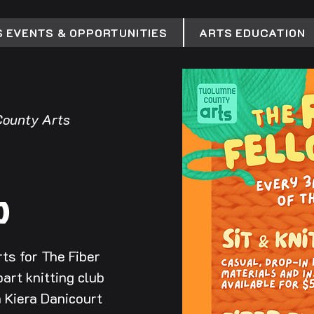
 EVENTS & OPPORTUNITIES
ARTS EDUCATION
ounty Arts
p
ts for The Fiber
art knitting club
h Kiera Danicourt