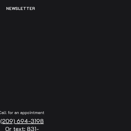
NEWSLETTER
Call for an appointment
(209) 694-3198
Or text: 831-