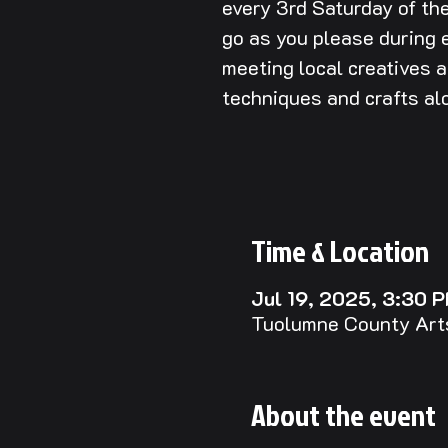
every 3rd Saturday of t
go as you please during e
meeting local creatives 
techniques and crafts al
Time & Location
Jul 19, 2025, 3:30 
Tuolumne County Arts
About the event