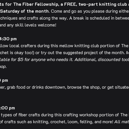
 for The Fiber Fellowship, a FREE, two-part knitting club 
 Saturday of the month.
 Come and go as you please during either
echniques and crafts along the way. A break is scheduled in betwee
 and any skill levels welcome!
 4:30 pm
ellow local crafters during this mellow knitting club portion of The
het is okay too!) or try out the suggested project of the month. 
M
ilable for $5 for anyone who needs it. Additional, discounted too
hop.
0 pm
her, grab food or drinks downtown, browse the shop, or get situate
6:00 pm
 types of fiber crafts during this crafting workshop portion of The
of crafts such as knitting, crochet, loom, felting, and more! 
All mat