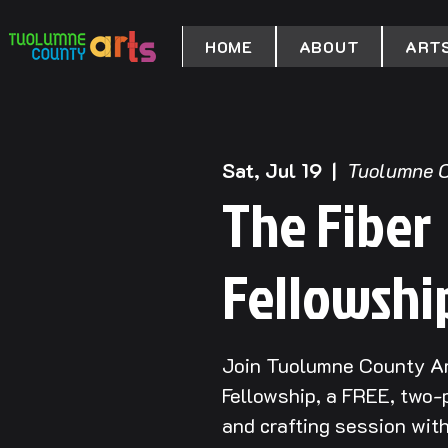
HOME
ABOUT
ARTS
Sat, Jul 19
  |  
Tuolumne C
The Fiber
Fellowshi
Join Tuolumne County Ar
Fellowship, a FREE, two-p
and crafting session wit