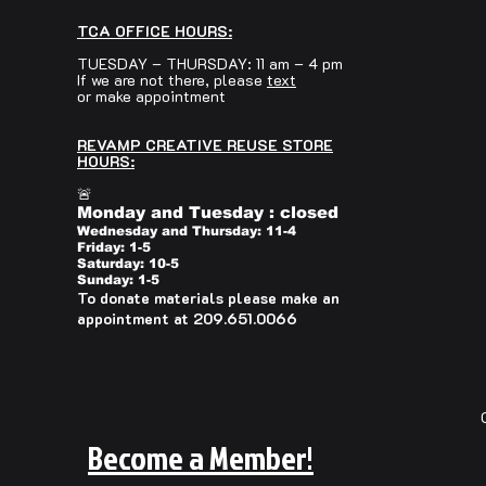
TCA OFFICE HOURS:
TUESDAY – THURSDAY: 11 am – 4 pm
If we are not there, please
text
or make appointment
REVAMP CREATIVE REUSE STORE
HOURS:
🚨
Monday and Tuesday : closed
Wednesday and Thursday: 11-4
Friday: 1-5
Saturday: 10-5
Sunday: 1-5
To donate materials please make an
appointment at 209.651.0066
Become a Member!