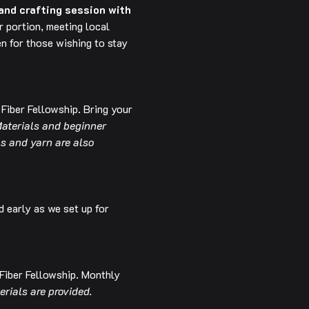
and crafting session with 
 portion, meeting local 
n for those wishing to stay 
 Fiber Fellowship. Bring your 
aterials and beginner 
ls and yarn are also 
d early as we set up for 
 Fiber Fellowship. Monthly 
erials are provided.