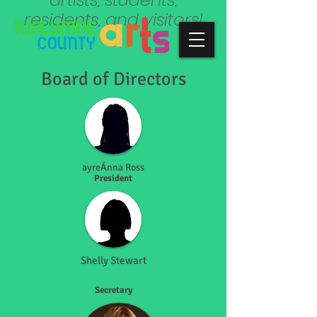
residents, and visitors!
Board of Directors
ayreÁnna Ross
President
Shelly Stewart
Secretary