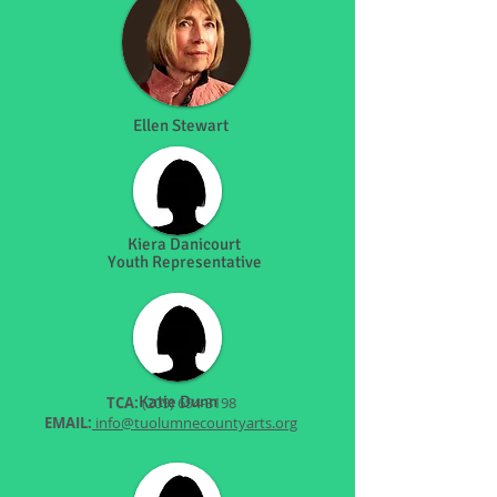
Ellen Stewart
Kiera Danicourt
Youth Representative
Katie Dunn
TCA:
(209) 694-3198
EMAIL:
info@tuolumnecountyarts.org