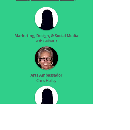
Marketing, Design, & Social Media
Ash Gelhaus
Arts Ambassador
Chris Halley