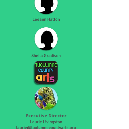
Leeann Hatton
Sheila Gradison
Executive Director
Laurie Livingston
laurie@tuolumnecountyarts.org