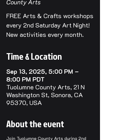
County Arts
FREE Arts & Crafts workshops
every 2nd Saturday Art Night!
New activities every month.
Time & Location
Sep 13, 2025, 5:00 PM –
8:00 PM PDT
Tuolumne County Arts, 21 N
Washington St, Sonora, CA
95370, USA
About the event
Join Tuolumne County Arts during 2nd 