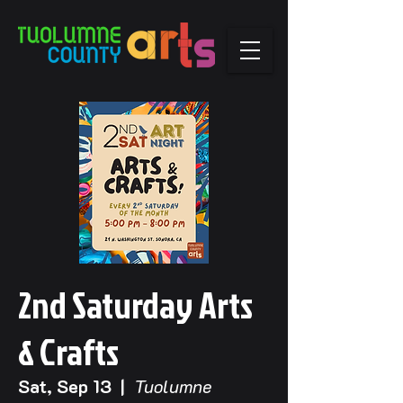
2nd Saturday Arts
& Crafts
Sat, Sep 13
  |  
Tuolumne