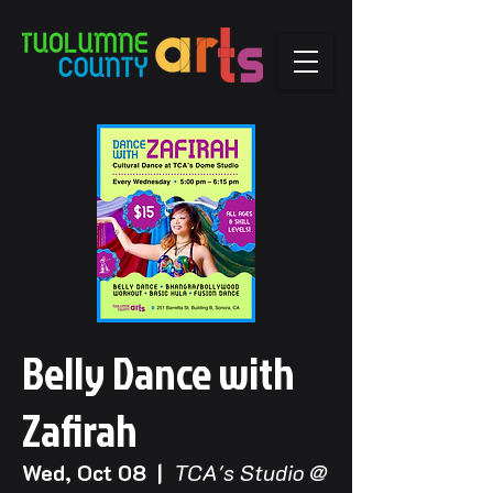
Belly Dance with
Zafirah
Wed, Oct 08
  |  
TCA's Studio @