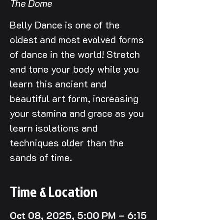
The Dome
Belly Dance is one of the
oldest and most evolved forms
of dance in the world! Stretch
and tone your body while you
learn this ancient and
beautiful art form, increasing
your stamina and grace as you
learn isolations and
techniques older than the
sands of time.
Time & Location
Oct 08, 2025, 5:00 PM – 6:15