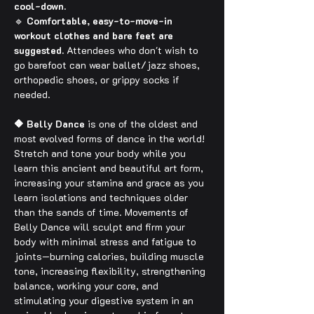
cool-down.
🔹 
Comfortable, easy-to-move-in 
workout clothes and bare feet are 
suggested.
 Attendees who don't wish to 
go barefoot can wear ballet/jazz shoes, 
orthopedic shoes, or grippy socks if 
needed.
🔶 Belly Dance
 is one of the oldest and 
most evolved forms of dance in the world! 
Stretch and tone your body while you 
learn this ancient and beautiful art form, 
increasing your stamina and grace as you 
learn isolations and techniques older 
than the sands of time. Movements of 
Belly Dance will sculpt and firm your 
body with minimal stress and fatigue to 
joints—burning calories, building muscle 
tone, increasing flexibility, strengthening 
balance, working your core, and 
stimulating your digestive system in an 