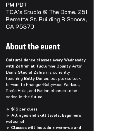
PM PDT
TCA's Studio @ The Dome, 251
Barretta St. Building B Sonora,
CA 95370
About the event
Cultural dance classes every Wednesday 
with Zafirah at Tuolumne County Arts' 
Dome Studio! 
Zafirah is currently 
teaching 
Belly Dance
, but please look 
forward to Bhangra-Bollywood Workout, 
Basic Hula, and Fusion classes to be 
added in the future.
🔹 
$15 per class.
🔹 
All ages and skill levels, beginners 
welcome!
🔹 
Classes will include a warm-up and 