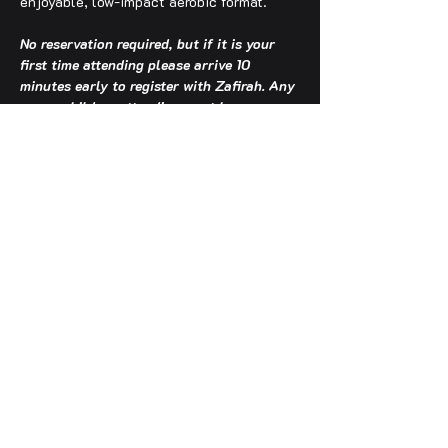
enjoyable, low-impact aerobic format.
No reservation required, but if it is your 
first time attending please arrive 10 
minutes early to register with Zafirah. Any 
young children attending must be 
accompanied by an adult.