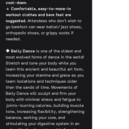
cool-down.
🔹 
Comfortable, easy-to-move-in 
workout clothes and bare feet are 
suggested.
 Attendees who don't wish to 
go barefoot can wear ballet/jazz shoes, 
orthopedic shoes, or grippy socks if 
needed.
🔶 Belly Dance
 is one of the oldest and 
most evolved forms of dance in the world! 
Stretch and tone your body while you 
learn this ancient and beautiful art form, 
increasing your stamina and grace as you 
learn isolations and techniques older 
than the sands of time. Movements of 
Belly Dance will sculpt and firm your 
body with minimal stress and fatigue to 
joints—burning calories, building muscle 
tone, increasing flexibility, strengthening 
balance, working your core, and 
stimulating your digestive system in an 