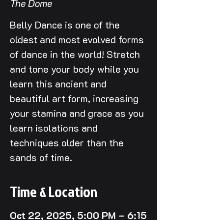
The Dome
Belly Dance is one of the
oldest and most evolved forms
of dance in the world! Stretch
and tone your body while you
learn this ancient and
beautiful art form, increasing
your stamina and grace as you
learn isolations and
techniques older than the
sands of time.
Time & Location
Oct 22, 2025, 5:00 PM – 6:15