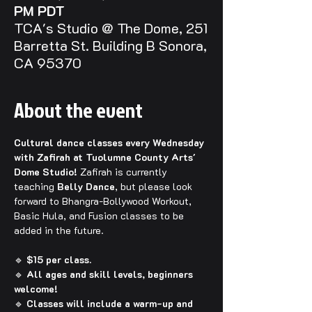
PM PDT
TCA's Studio @ The Dome, 251
Barretta St. Building B Sonora,
CA 95370
About the event
Cultural dance classes every Wednesday 
with Zafirah at Tuolumne County Arts' 
Dome Studio! 
Zafirah is currently 
teaching 
Belly Dance
, but please look 
forward to Bhangra-Bollywood Workout, 
Basic Hula, and Fusion classes to be 
added in the future.
🔹 
$15 per class.
🔹 
All ages and skill levels, beginners 
welcome!
🔹 
Classes will include a warm-up and 