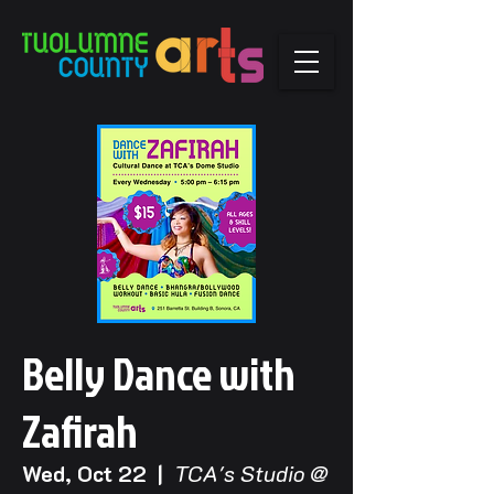
Belly Dance with
Zafirah
Wed, Oct 22
  |  
TCA's Studio @