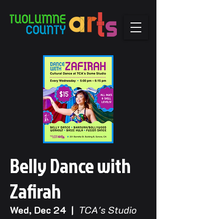
Belly Dance with
Zafirah
Wed, Dec 24
  |  
TCA's Studio