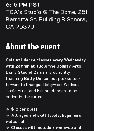
6:15 PM PST
TCA's Studio @ The Dome, 251
Barretta St. Building B Sonora,
CA 95370
About the event
Cultural dance classes every Wednesday 
with Zafirah at Tuolumne County Arts' 
Dome Studio! 
Zafirah is currently 
teaching 
Belly Dance
, but please look 
forward to Bhangra-Bollywood Workout, 
Basic Hula, and Fusion classes to be 
added in the future.
🔹 
$15 per class.
🔹 
All ages and skill levels, beginners 
welcome!
🔹 
Classes will include a warm-up and 