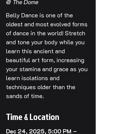
@ The Dome
Belly Dance is one of the
oldest and most evolved forms
of dance in the world! Stretch
and tone your body while you
learn this ancient and
beautiful art form, increasing
your stamina and grace as you
learn isolations and
techniques older than the
sands of time.
Time & Location
Dec 24, 2025, 5:00 PM –