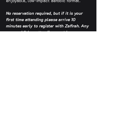
enjoyable, low-impact aerobic format.
No reservation required, but if it is your 
first time attending please arrive 10 
minutes early to register with Zafirah. Any 
young children attending must be 
accompanied by an adult.