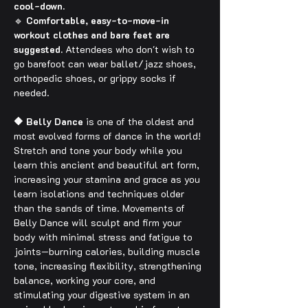
cool-down.
🔹 
Comfortable, easy-to-move-in 
workout clothes and bare feet are 
suggested.
 Attendees who don't wish to 
go barefoot can wear ballet/jazz shoes, 
orthopedic shoes, or grippy socks if 
needed.
🔶 Belly Dance
 is one of the oldest and 
most evolved forms of dance in the world! 
Stretch and tone your body while you 
learn this ancient and beautiful art form, 
increasing your stamina and grace as you 
learn isolations and techniques older 
than the sands of time. Movements of 
Belly Dance will sculpt and firm your 
body with minimal stress and fatigue to 
joints—burning calories, building muscle 
tone, increasing flexibility, strengthening 
balance, working your core, and 
stimulating your digestive system in an 