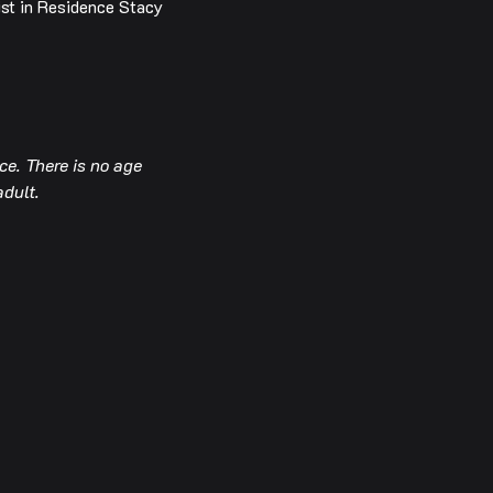
ist in Residence Stacy 
e. There is no age 
adult.