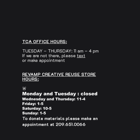
TCA OFFICE HOURS:
TUESDAY – THURSDAY: 11 am – 4 pm
If we are not there, please
text
or make appointment
REVAMP CREATIVE REUSE STORE
HOURS:
🚨
Monday and Tuesday : closed
Wednesday and Thursday: 11-4
Friday: 1-5
Saturday: 10-5
Sunday: 1-5
To donate materials please make an
appointment at 209.651.0066