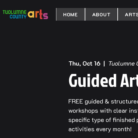
HOME
ABOUT
ARTS
Thu, Oct 16
  |  
Tuolumne 
Guided Ar
FREE guided & structured
workshops with clear ins
specific type of finished
activities every month!