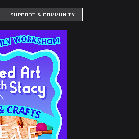
SUPPORT & COMMUNITY