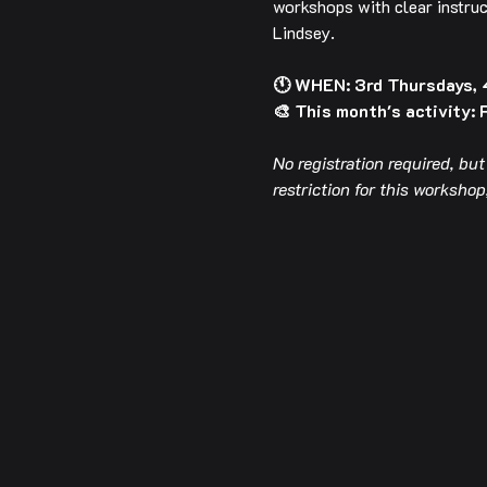
workshops with clear instruc
Lindsey.
🕚 WHEN: 3rd Thursdays,
🎨 This month's activity: 
No registration required, bu
restriction for this worksh