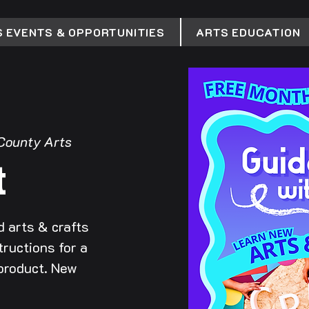
 EVENTS & OPPORTUNITIES
ARTS EDUCATION
County Arts
t
 arts & crafts
tructions for a
 product. New