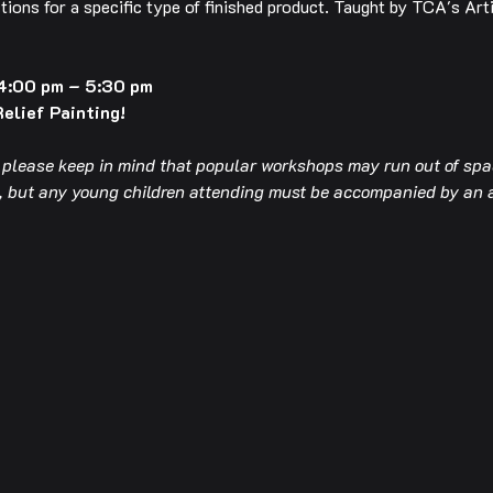
tions for a specific type of finished product. Taught by TCA's Art
4:00 pm – 5:30 pm
Relief Painting!
t please keep in mind that popular workshops may run out of spac
op, but any young children attending must be accompanied by an 