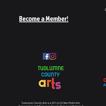
Become a Member!
Tuolumne County Arts is a 501 (c) (3) Non-Profit Arts