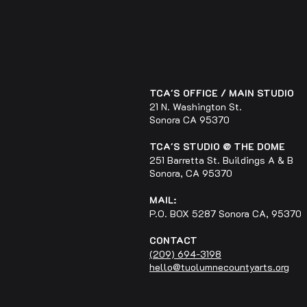
TCA'S OFFICE / MAIN STUDIO
21 N. Washington St.
Sonora CA 95370
TCA'S STUDIO @ THE DOME
251 Barretta St. Buildings A & B
Sonora, CA 95370
MAIL:
P.O. BOX 5287 Sonora CA, 95370
CONTACT
(209) 694-3198
hello@tuolumnecountyarts.org