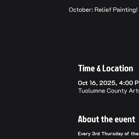
October: Relief Painting!
Time & Location
Oct 16, 2025, 4:00 
Tuolumne County Arts
About the event
Every 3rd Thursday of th