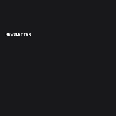
NEWSLETTER