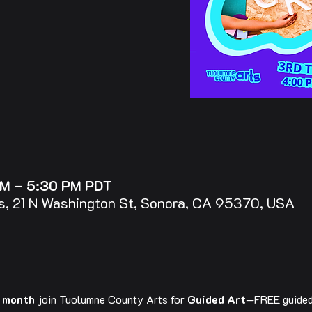
PM – 5:30 PM PDT
, 21 N Washington St, Sonora, CA 95370, USA
e month
 join Tuolumne County Arts for 
Guided Art
—FREE guided 