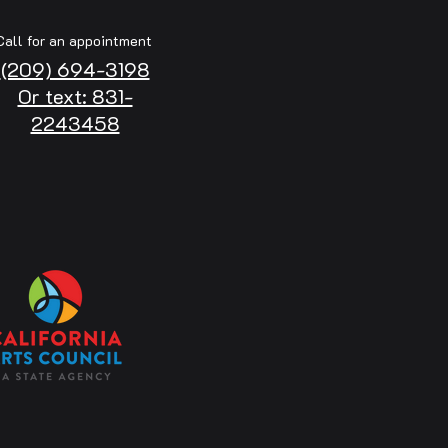
Call for an appointment
(209) 694-3198
Or text: 831-
2243458