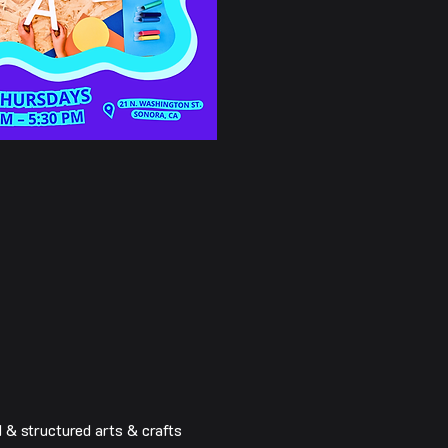
& structured arts & crafts 