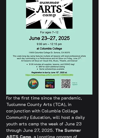
For the first time since the pandemic, 
Tuolumne County Arts (TCA), in 
conjunction with Columbia College 
Community Education, will host a daily 
youth arts camp the week of June 23 
through June 27, 2025. 
The Summer 
ARTS Camp
, a longtime program of 