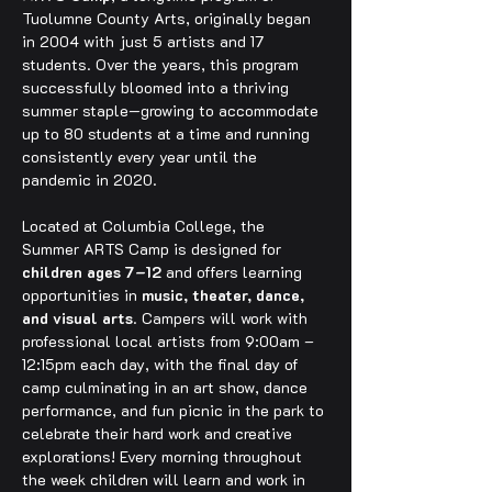
Tuolumne County Arts, originally began 
in 2004 with just 5 artists and 17 
students. Over the years, this program 
successfully bloomed into a thriving 
summer staple—growing to accommodate 
up to 80 students at a time and running 
consistently every year until the 
pandemic in 2020.
Located at Columbia College, the 
Summer ARTS Camp is designed for 
children ages 7–12
 and offers learning 
opportunities in 
music, theater, dance, 
and visual arts
. Campers will work with 
professional local artists from 9:00am – 
12:15pm each day, with the final day of 
camp culminating in an art show, dance 
performance, and fun picnic in the park to 
celebrate their hard work and creative 
explorations! Every morning throughout 
the week children will learn and work in 