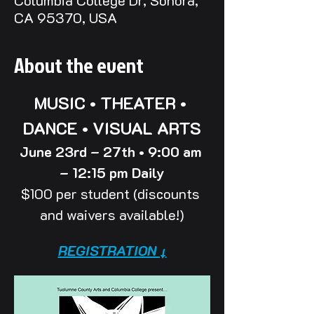
Columbia College Dr, Sonora,
CA 95370, USA
About the event
MUSIC • THEATER • 
DANCE • VISUAL ARTS
June 23rd – 27th • 9:00 am 
– 12:15 pm Daily
$100 per student (discounts 
and waivers available!)
REGISTRATION ↓