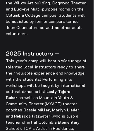
the Willow Art building, Dogwood Theater, 
and Buckeye Multi-purpose rooms on the 
Columbia College campus. Students will 
be assisted by former campers turned 
Teen Counselors as well as other adult 
volunteers.
2025 Instructors —
This year’s camp will host a wide range of 
talented local instructors ready to share 
their valuable experience and knowledge 
with the students! Performing arts 
workshops will be taught by international 
cultural dance artist 
Lesly Tejero 
Baker
 as well as Mountain Youth & 
Community Theater (MYACT) theater 
coaches 
Cassie Miller
, 
Marlyn Lieder
, 
and 
Rebecca Fitzwater
 (who is also a 
teacher of art at Columbia Elementary 
School). TCA’s Artist in Residence, 