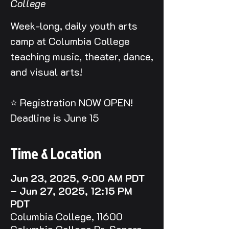
College
Week-long, daily youth arts
camp at Columbia College
teaching music, theater, dance,
and visual arts!
⭐️ Registration NOW OPEN!
Deadline is June 15
Time & Location
Jun 23, 2025, 9:00 AM PDT
– Jun 27, 2025, 12:15 PM
PDT
Columbia College, 11600