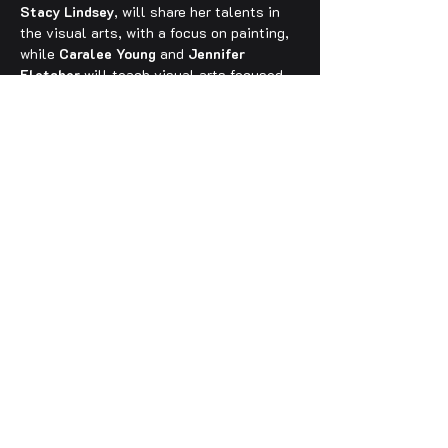
Stacy Lindsey
, will share her talents in 
the visual arts, with a focus on painting, 
while 
Caralee Young
 and 
Jennifer 
Fletcher
 will teach visual arts focused 
on the creation of upcycled sculptures. 
Photography will be taught by 
Jeffery 
Luhn
, and Music and Songwriting will be 
taught by professional musician, 
Keith 
Evans
. 
Laurie Livingston
, Tuolumne 
County Arts’ Executive Director, will 
curate the student art show to be 
displayed on the final day of camp.
Registration —
Enrollment for the Summer ARTS Camp 
2025 is now OPEN, and can be accessed 
via the registration form link below or 
through the 
Columbia College Community 
Education website
. You can also register 
over the phone by contacting Abby 
Sunday at Columbia College 
(209) 588-