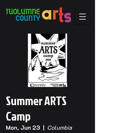
Summer ARTS
Camp
Mon, Jun 23
  |  
Columbia