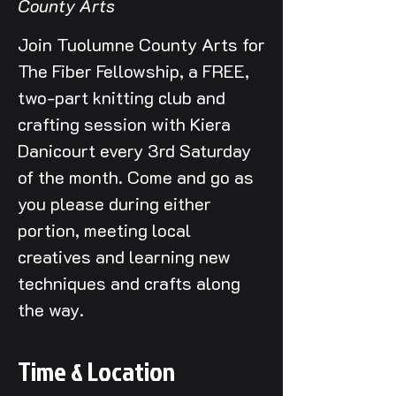
County Arts
Join Tuolumne County Arts for
The Fiber Fellowship, a FREE,
two-part knitting club and
crafting session with Kiera
Danicourt every 3rd Saturday
of the month. Come and go as
you please during either
portion, meeting local
creatives and learning new
techniques and crafts along
the way.
Time & Location