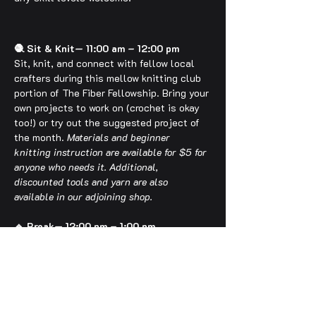
🧶 Sit & Knit— 11:00 am – 12:00 pm
Sit, knit, and connect with fellow local 
crafters during this mellow knitting club 
portion of The Fiber Fellowship. Bring your 
own projects to work on (crochet is okay 
too!) or try out the suggested project of 
the month. 
Materials and beginner 
knitting instruction are available for $5 for 
anyone who needs it. Additional, 
discounted tools and yarn are also 
available in our adjoining shop.
🔹 Break— 12:00 pm – 1:00 pm
Use this time to take a breather, grab 
food or drinks downtown, browse the shop, 
or get situated early as we set up for 
Fiber Fun!
🎨 Fiber Fun— 1:00 pm – 2:00 pm