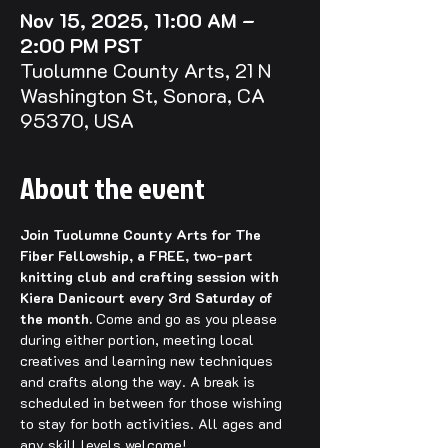
Nov 15, 2025, 11:00 AM –
2:00 PM PST
Tuolumne County Arts, 21 N
Washington St, Sonora, CA
95370, USA
About the event
Join Tuolumne County Arts for The 
Fiber Fellowship, a FREE, two-part 
knitting club and crafting session with 
Kiera Danicourt every 3rd Saturday of 
the month.
 Come and go as you please 
during either portion, meeting local 
creatives and learning new techniques 
and crafts along the way. A break is 
scheduled in between for those wishing 
to stay for both activities. All ages and 
any skill levels welcome!