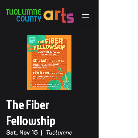
The Fiber
Fellowship
Sat, Nov 15
  |  
Tuolumne