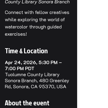
County Library Sonora Branch
Connect with fellow creatives
while exploring the world of
watercolor through guided
exercises!
Time & Location
Apr 24, 2026, 5:30 PM –
7:00 PM PDT
Tuolumne County Library
Sonora Branch, 480 Greenley
Rd, Sonora, CA 95370, USA
About the event