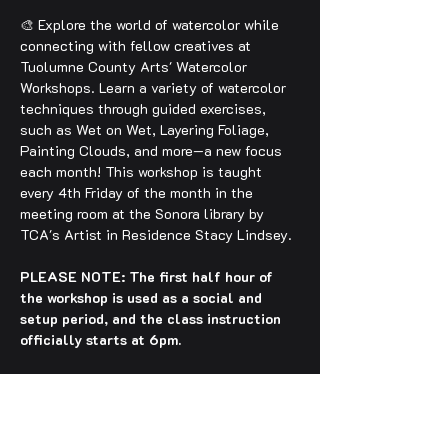
🎨 Explore the world of watercolor while 
connecting with fellow creatives at 
Tuolumne County Arts' Watercolor 
Workshops. Learn a variety of watercolor 
techniques through guided exercises, 
such as Wet on Wet, Layering Foliage, 
Painting Clouds, and more—a new focus 
each month! This workshop is taught 
every 4th Friday of the month in the 
meeting room at the Sonora library by 
TCA's Artist in Residence Stacy Lindsey.
PLEASE NOTE: The first half hour of 
the workshop is used as a social and 
setup period, and the class instruction 
officially starts at 6pm.
🔹 $15–$30
 Suggested sliding scale 
entry. Please feel free to contact us 
regarding any questions or entry-related 
difficulties!