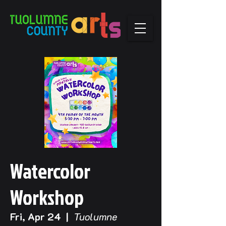
Watercolor
Workshop
Fri, Apr 24
  |  
Tuolumne